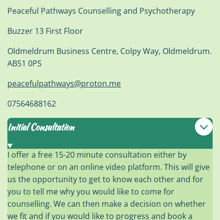
Peaceful Pathways Counselling and Psychotherapy
Buzzer 13 First Floor
Oldmeldrum Business Centre, Colpy Way, Oldmeldrum.
AB51 0PS
peacefulpathways@proton.me
07564688162
Initial Consultation
I offer a free 15-20 minute consultation either by
telephone or on an online video platform. This will give
us the opportunity to get to know each other and for
you to tell me why you would like to come for
counselling. We can then make a decision on whether
we fit and if you would like to progress and book a