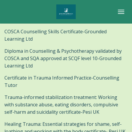
Skip
to
main
content
COSCA Counselling Skills Certificate-Grounded
Learning Ltd
Diploma in Counselling & Psychotherapy validated by
COSCA and SQA approved at SCQF level 10-Grounded
Learning Ltd
Certificate in Trauma Informed Practice-Counselling
Tutor
Trauma-informed stabilization treatment: Working
with substance abuse, eating disorders, compulsive
self-harm and suicidality certificate-Pesi UK
Healing Trauma: Essential strategies for shame, self-
loathing and working with the body certificate- Pesi UK