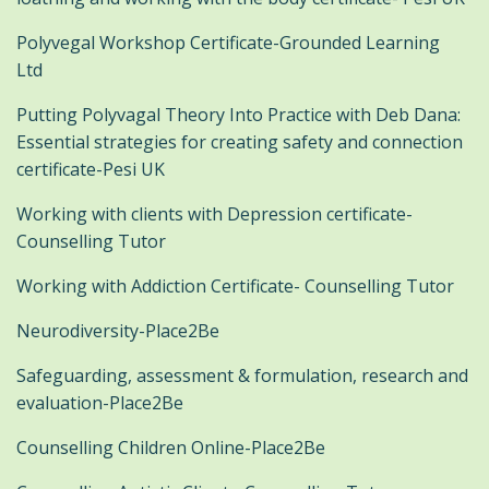
Polyvegal Workshop Certificate-Grounded Learning
Ltd
Putting Polyvagal Theory Into Practice with Deb Dana:
Essential strategies for creating safety and connection
certificate-Pesi UK
Working with clients with Depression certificate-
Counselling Tutor
Working with Addiction Certificate- Counselling Tutor
Neurodiversity-Place2Be
Safeguarding, assessment & formulation, research and
evaluation-Place2Be
Counselling Children Online-Place2Be