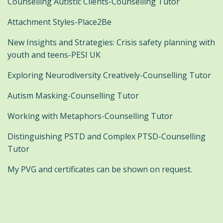
Counselling Autistic Clients-Counselling Tutor
Attachment Styles-Place2Be
New Insights and Strategies: Crisis safety planning with
youth and teens-PESI UK
Exploring Neurodiversity Creatively-Counselling Tutor
Autism Masking-Counselling Tutor
Working with Metaphors-Counselling Tutor
Distinguishing PSTD and Complex PTSD-Counselling
Tutor
My PVG and certificates can be shown on request.